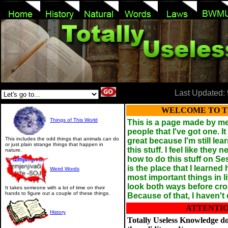
Last Updated: 
WELCOME TO TH
Things of This World
This is a page made by me 
people that I've got one. It 
This includes the odd things that animals can do
great because I'm still le
or just plain strange things that happen in
this stuff. I feel like they
nature.
how to do this stuff on Se
is the place that I learned
Weird Words
most important things in li
look both ways before cros
It takes someone with a lot of time on their
hands to figure out a couple of these things.
Because of that, I haven't 
ATTENTIO
History
Totally Useless Knowledge d