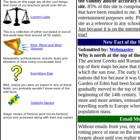
the validity and/or accuracy 
The facts on this page are all the cool things
that none of our teachers would ever tell us.
site.
85% of this site is compris
that have been emailed to me. Th
Looney Laws
entertainment purposes only. Pl
site as a reference in any schoo
Just because it is on the interne
This is a collection of either out-dated or out-of-
true!
this-world laws from around all 50 states.
New Fact of the 
Best, Worst and Most
Unusual
Submitted by:
Webmaster
Why is north at the top of t
Noteworthy achievements, events, feats and
The ancient Greeks and Romans 
blunders of most every conceivable kind.
top of their maps because that i
which the sun rose. The early 
Everything Else
nations did too because it was b
Garden of Eden had been locate
Well, unless you were an expert in any of these
gradually moved to the top of 
fields, you probably wouldn't know most of the
odd facts.
beginning of the 14th century.
more and more armies, emissari
Celebrity Names
travelling north to Europe wher
population mass.
Stage names of famous (and not-so-famous)
actors and actresses along with their real names.
Email M
Without emails from you, my si
rotting piece of meat on the int
forgets about until you realize 