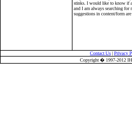
stinks. I would like to know if
and I am always searching for
suggestions in content/form ar
Contact Us
|
Privacy P
Copyright � 1997-2012 IH